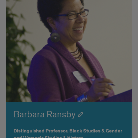
Barbara Ransby
Distinguished Professor, Black Studies & Gender