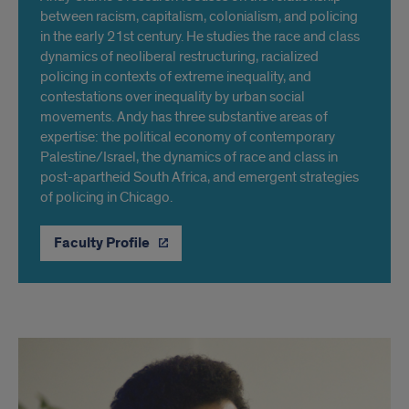
between racism, capitalism, colonialism, and policing
in the early 21st century. He studies the race and class
dynamics of neoliberal restructuring, racialized
policing in contexts of extreme inequality, and
contestations over inequality by urban social
movements. Andy has three substantive areas of
expertise: the political economy of contemporary
Palestine/Israel, the dynamics of race and class in
post-apartheid South Africa, and emergent strategies
of policing in Chicago.
Faculty Profile