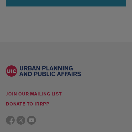
JOIN OUR MAILING LIST
DONATE TO IRRPP