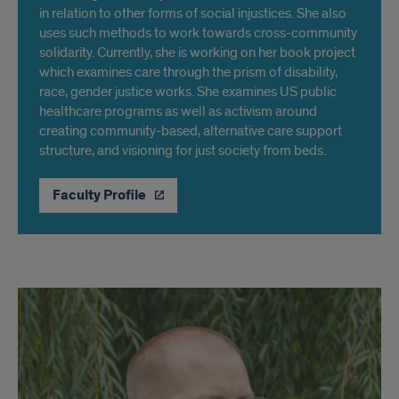
in relation to other forms of social injustices. She also
uses such methods to work towards cross-community
solidarity. Currently, she is working on her book project
which examines care through the prism of disability,
race, gender justice works. She examines US public
healthcare programs as well as activism around
creating community-based, alternative care support
structure, and visioning for just society from beds.
Faculty Profile