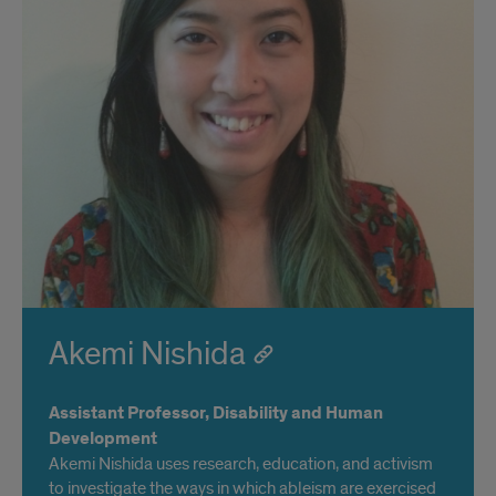
Akemi Nishida
Assistant Professor, Disability and Human
Development
Akemi Nishida uses research, education, and activism
to investigate the ways in which ableism are exercised