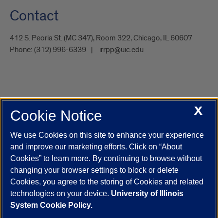
Contact
412 S. Peoria St. (MC 347), Room 322, Chicago, IL 60607
Phone:
(312) 996-6339
irrpp@uic.edu
X
Cookie Notice
UIC.edu
Academic Calendar
Athletics
Campus Directory
Disability Resources
Emergency Information
Event Calendar
We use Cookies on this site to enhance your experience
Job Openings
Library
Maps
UIC Safe Mobile App
and improve our marketing efforts. Click on “About
UIC Today
UI Health
Veterans Affairs
Report a Concern
Cookies” to learn more. By continuing to browse without
changing your browser settings to block or delete
Cookies, you agree to the storing of Cookies and related
Powered by Red 3.0.51
technologies on your device.
University of Illinois
This site is protected by reCAPTCHA and the Google
Privacy Policy
System Cookie Policy.
and
Terms of Service
apply.