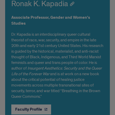
Ronak K. Kapadia
Associate Professor, Gender and Women’s
Studies
Dr. Kapadia is an interdisciplinary queer cultural
theorist of race, war, security, and empire in the late
20th and early 21st century United States. His research
is guided by the historical, materialist, and anti-racist
thought of Black, Indigenous, and Third World Marxist
feminists and queer and trans people of color. He is
author of
Insurgent Aesthetics: Security and the Queer
Life of the Forever War
and is at work on a new book
about the critical potential of healing justice
movements across multiple transnational sites of
security, terror, and war titled “Breathing in the Brown
Queer Commons.”
Faculty Profile