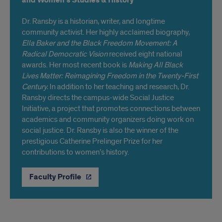
and Women’s Studies & History
Dr. Ransby is a historian, writer, and longtime
community activist. Her highly acclaimed biography,
Ella Baker and the Black Freedom Movement: A
Radical Democratic Vision
received eight national
awards. Her most recent book is
Making All Black
Lives Matter: Reimagining Freedom in the Twenty-First
Century.
In addition to her teaching and research, Dr.
Ransby directs the campus-wide Social Justice
Initiative, a project that promotes connections between
academics and community organizers doing work on
social justice. Dr. Ransby is also the winner of the
prestigious Catherine Prelinger Prize for her
contributions to women’s history.
Faculty Profile