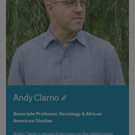
Andy Clarno
Associate Professor, Sociology & African
American Studies
Andy Clarno’s research focuses on the relationship