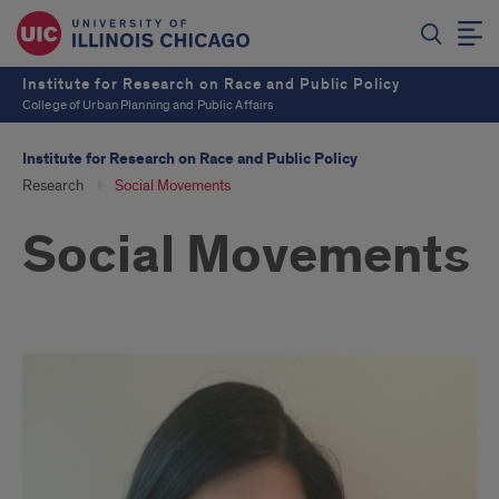
Institute for Research on Race and Public Policy
College of Urban Planning and Public Affairs
Institute for Research on Race and Public Policy
Research
Social Movements
Social Movements