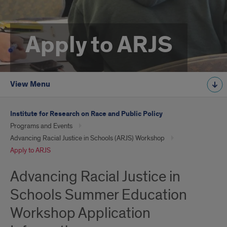
Apply to ARJS
View Menu
Institute for Research on Race and Public Policy
Programs and Events
Advancing Racial Justice in Schools (ARJS) Workshop
Apply to ARJS
Advancing Racial Justice in
Schools Summer Education
Workshop Application