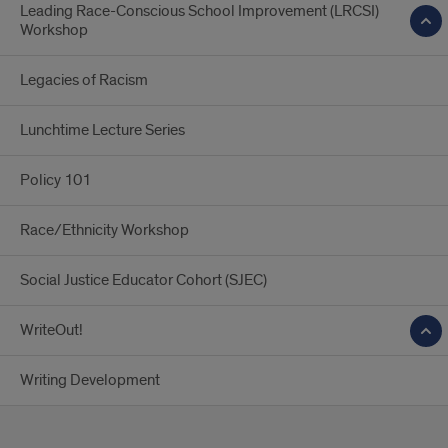
Leading Race-Conscious School Improvement (LRCSI)
Workshop
Legacies of Racism
Lunchtime Lecture Series
Policy 101
Race/Ethnicity Workshop
Social Justice Educator Cohort (SJEC)
WriteOut!
Writing Development