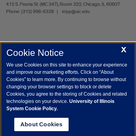
412 S. Peoria St. (MC 347), Room 322, Chicago, IL 60607
Phone:
(312) 996-6339
irrpp@uic.edu
X
Cookie Notice
UIC.edu
Academic Calendar
Athletics
Campus Directory
Disability Resources
Emergency Information
Event Calendar
We use Cookies on this site to enhance your experience
Job Openings
Library
Maps
UIC Safe Mobile App
and improve our marketing efforts. Click on “About
UIC Today
UI Health
Veterans Affairs
Report a Concern
Cookies” to learn more. By continuing to browse without
changing your browser settings to block or delete
Cookies, you agree to the storing of Cookies and related
Powered by Red 3.0.51
technologies on your device.
University of Illinois
This site is protected by reCAPTCHA and the Google
Privacy Policy
System Cookie Policy.
and
Terms of Service
apply.
© 2026 The Board of Trustees of the University of Illinois
|
Privacy
About Cookies
Statement