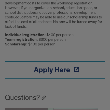
development costs to cover the workshop registration.
However, if your organization, school, education space, or
school district does not cover professional development
costs, educators may be able to use our scholarship funds to
offset the cost of attendance. No one will be turned away for
lack of funds.
Individual registration:
$400 per person
Team registration:
$300 per person
Scholarship:
$100 per person
Apply Here
Questions?