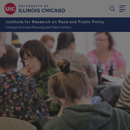
Institute for Research on Race and Public Policy
College of Urban Planning and Public Affairs