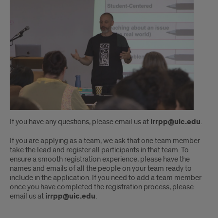
If you have any questions, please email us at
irrpp@uic.edu
.
If you are applying as a team, we ask that one team member
take the lead and register all participants in that team. To
ensure a smooth registration experience, please have the
names and emails of all the people on your team ready to
include in the application. If you need to add a team member
once you have completed the registration process, please
email us at
irrpp@uic.edu
.