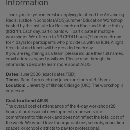
Information
Thank you for your interest in applying to attend the Advancing
Racial Justice in Schools (ARJS)Summer Education Workshop
hosted by the Institute for Research on Race and Public Policy
(IRRPP). Each day, participants will participate in multiple
workshops. We offer up to 28 CPDU hours (7 hours each day
for 4 days) for participants who provide us with an IEIN. A light
breakfast and lunch will be provided each day.
If you are registering as a team, please include their full names,
email addresses, and positions. Please read through the
information below to learn more about ARJS.
Dates:
June 2026 (exact dates TBD)
Times
: 9am-4pm each day (check-in starts at 8:45am)
Location:
University of Illinois Chicago (UIC). The workshop is
in-person.
Cost to attend ARJS
The overall cost of attendance of the 4-day workshop (28
hours of professional development) represents our
commitment to this work and does not reflect the total cost of
the week. We would love for organizations, schools, education
spaces, or school districts to pay for professional