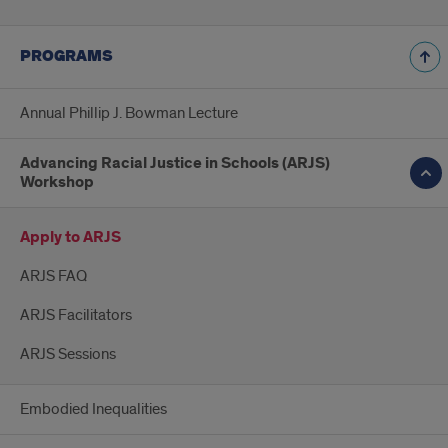
PROGRAMS
Annual Phillip J. Bowman Lecture
Advancing Racial Justice in Schools (ARJS)
Workshop
Apply to ARJS
ARJS FAQ
ARJS Facilitators
ARJS Sessions
Embodied Inequalities