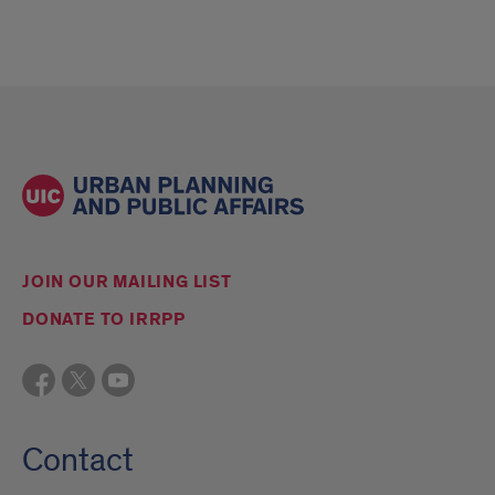
JOIN OUR MAILING LIST
DONATE TO IRRPP
Contact